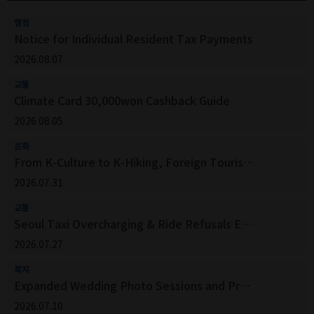
행정
Notice for Individual Resident Tax Payments
2026.08.07
교통
Climate Card 30,000won Cashback Guide
2026.08.05
문화
From K-Culture to K-Hiking, Foreign Tourists Venture Beyond Seoul’s Top Attractions
2026.07.31
교통
Seoul Taxi Overcharging & Ride Refusals Easily Report via QR Code!
2026.07.27
복지
Expanded Wedding Photo Sessions and Programs for Seoul Public Hanoks in the Second Half of 2026
2026.07.10