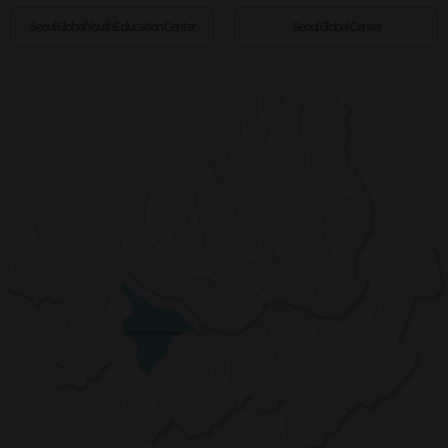
Seoul Global Youth Education Center
Seoul Global Center
Yeongdeungpo-gu