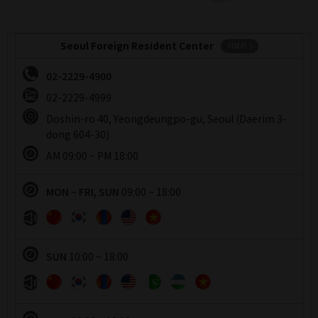
Seoul Foreign Resident Center
더보기
02-2229-4900
02-2229-4999
Doshin-ro 40, Yeongdeungpo-gu, Seoul (Daerim 3-
dong 604-30)
운영시간
AM 09:00 ~ PM 18:00
운영시간
MON ~ FRI, SUN
09:00 ~ 18:00
운영시간
SUN
10:00 ~ 18:00
운영시간