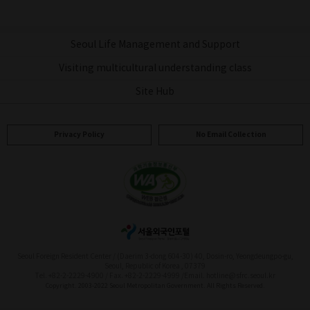
Seoul Life Management and Support
Visiting multicultural understanding class
Site Hub
Privacy Policy
No Email Collection
Seoul Foreign Resident Center / (Daerim 3-dong 604-30) 40, Dosin-ro, Yeongdeungpo-gu,
Seoul, Republic of Korea , 07379
Tel. +82-2-2229-4900 / Fax. +82-2-2229-4999 /
Email. hotline@sfrc.seoul.kr
Copyright. 2003-2022 Seoul Metropolitan Government. All Rights Reserved.