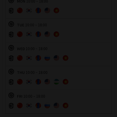
MON
10:00 ~ 18:00
운영시간
TUE
10:00 ~ 18:00
운영시간
WED
10:00 ~ 18:00
운영시간
THU
10:00 ~ 18:00
운영시간
FRI
10:00 ~ 18:00