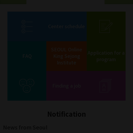
Center schedule
SEOUL Online
Application for a
FAQ
King Sejong
program
Institute
Finding a job
Notification
News from Seoul