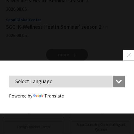
K-Wellness Health Seminar season 2
2026.08.05
SeoulGlobalCenter
SGC 'K-Wellness Health Seminar' season 2 Registration Now Open
2026.08.05
more
Center location
Powered by
Translate
more
Seoul Foreign Resident Center
Global Village Center
Seoul Counseling Center for Migrant
Foreign Resident Center
Women