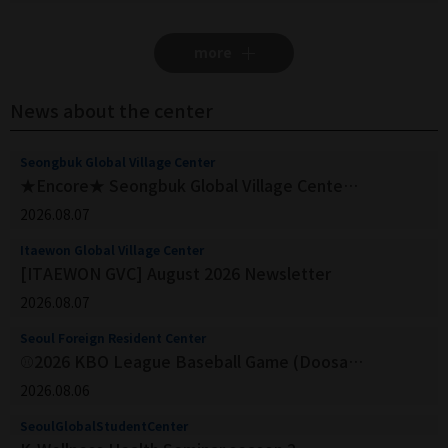
more
News about the center
Seongbuk Global Village Center
★Encore★ Seongbuk Global Village Center_Apply for Business Korean by watching K-dramas
2026.08.07
Itaewon Global Village Center
[ITAEWON GVC] August 2026 Newsletter
2026.08.07
Seoul Foreign Resident Center
⚾2026 KBO League Baseball Game (Doosan Bears vs Lotte Giants)
2026.08.06
SeoulGlobalStudentCenter